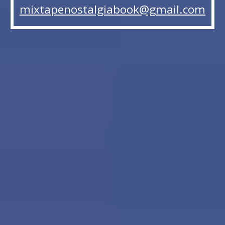
mixtapenostalgiabook@gmail.com