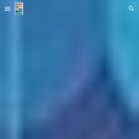
Skip to main content
Skip to navigation