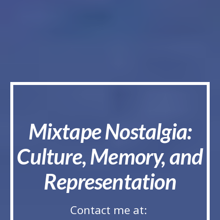
Mixtape Nostalgia:
Culture, Memory, and
Representation
Contact me at: