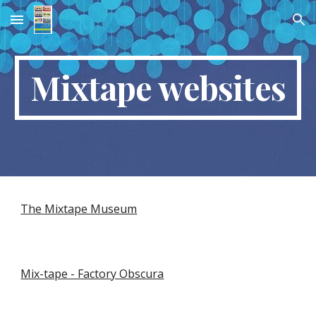
Skip to main content
Skip to navigation
Mixtape websites
The Mixtape Museum
Mix-tape - Factory Obscura