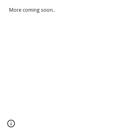
More coming soon...