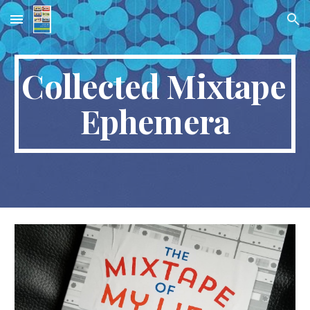
Skip to main content
Skip to navigation
Collected Mixtape 
Ephemera