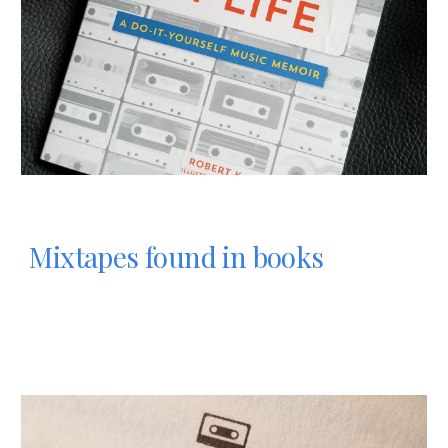
Mixtapes found in books