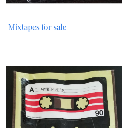
Mixtapes for sale