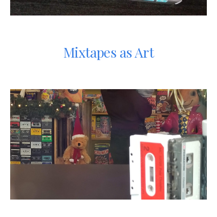
Mixtapes as Art