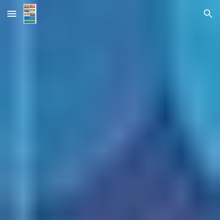
Skip to main content
Skip to navigation