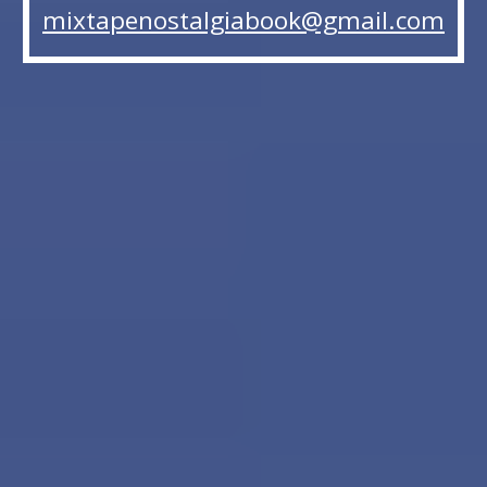
mixtapenostalgiabook@gmail.com