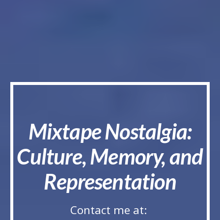
Mixtape Nostalgia:
Culture, Memory, and
Representation
Contact me at: